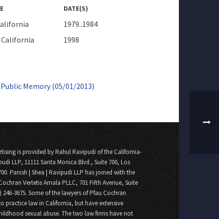
E
DATE(S)
alifornia
1979..1984
California
1998
m Public Memory (05/01/2013)
tising is provided by Rahul Ravipudi of the California-
pudi LLP, 11111 Santa Monica Blvd., Suite 700, Los
700. Panish | Shea | Ravipudi LLP has joined with the
Cochran Vertetis Amala PLLC, 701 Fifth Avenue, Suite
8) 246-3675. Some of the lawyers of Pfau Cochran
o practice law in California, but have extensive
childhood sexual abuse. The two law firms have not