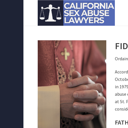
FI
Ordain
Accord
Octobe
in 197
abuse 
at St.
consid
FATH