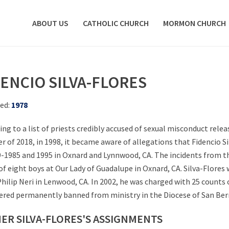
ABOUT US
CATHOLIC CHURCH
MORMON CHURCH
DENCIO SILVA-FLORES
ed:
1978
ing to a list of priests credibly accused of sexual misconduct rele
r of 2018, in 1998, it became aware of allegations that Fidencio S
9-1985 and 1995 in Oxnard and Lynnwood, CA. The incidents from th
of eight boys at Our Lady of Guadalupe in Oxnard, CA. Silva-Flores
 Philip Neri in Lenwood, CA. In 2002, he was charged with 25 counts 
ered permanently banned from ministry in the Diocese of San Berna
ER SILVA-FLORES'S ASSIGNMENTS