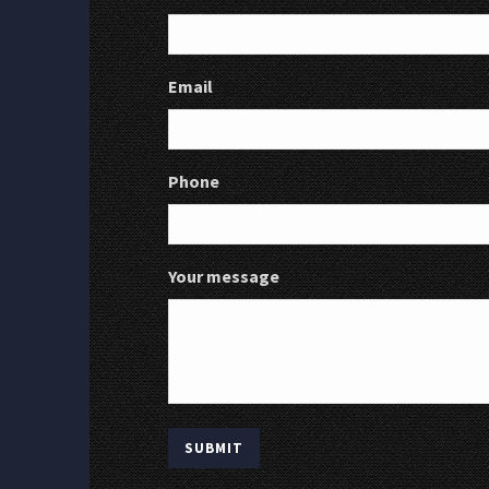
Email
Phone
Your message