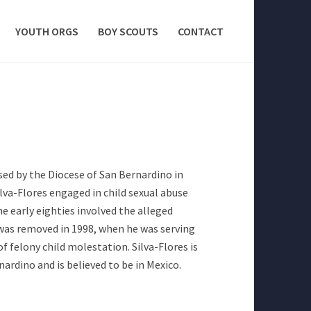
YOUTH ORGS
BOY SCOUTS
CONTACT
ased by the Diocese of San Bernardino in
ilva-Flores engaged in child sexual abuse
e early eighties involved the alleged
 was removed in 1998, when he was serving
of felony child molestation. Silva-Flores is
rdino and is believed to be in Mexico.