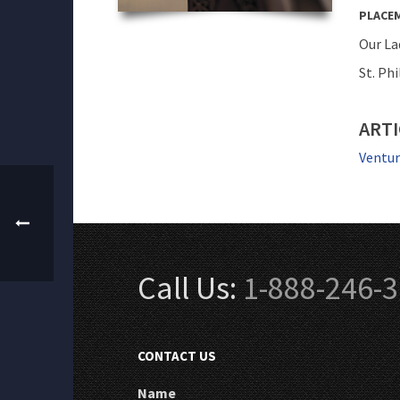
PLACE
Our La
St. Phi
ARTI
Ventur
Call Us:
1-888-246-
CONTACT US
Name