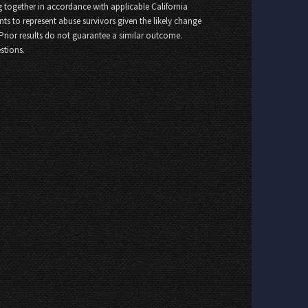
 together in accordance with applicable California
nts to represent abuse survivors given the likely change
 Prior results do not guarantee a similar outcome.
stions.