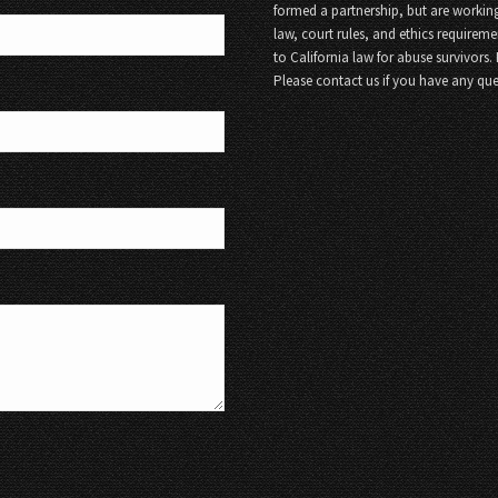
formed a partnership, but are working
law, court rules, and ethics requireme
to California law for abuse survivors.
Please contact us if you have any que