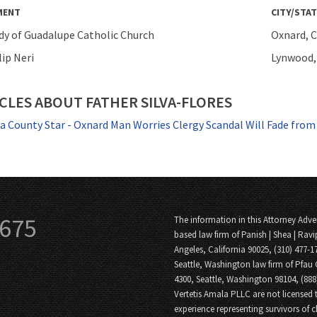
MENT
CITY/STAT
dy of Guadalupe Catholic Church
Oxnard, C
lip Neri
Lynwood, 
CLES ABOUT FATHER SILVA-FLORES
a County Star - Oxnard Man Worries Clergy Scandal Will Fade fro
3675
The information in this Attorney Adver
based law firm of Panish | Shea | Ravi
Angeles, California 90025, (310) 477-1
Seattle, Washington law firm of Pfau 
4300, Seattle, Washington 98104, (88
Vertetis Amala PLLC are not licensed t
experience representing survivors of 