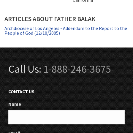
California
ARTICLES ABOUT FATHER BALAK
Archdiocese of Los Angeles - Addendum to the Report to the
People of God (12/10/2005)
Call Us:
1-888-246-3675
CONTACT US
Name