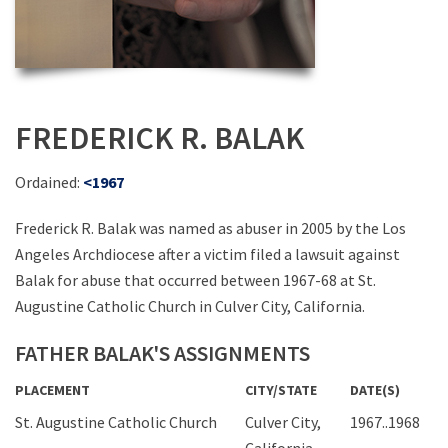
FREDERICK R. BALAK
Ordained:
<1967
Frederick R. Balak was named as abuser in 2005 by the Los
Angeles Archdiocese after a victim filed a lawsuit against
Balak for abuse that occurred between 1967-68 at St.
Augustine Catholic Church in Culver City, California.
FATHER BALAK'S ASSIGNMENTS
PLACEMENT
CITY/STATE
DATE(S)
St. Augustine Catholic Church
Culver City,
1967..1968