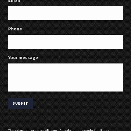
Email
Phone
Your message
The information in this Attorney Advertising is provided by Rahul