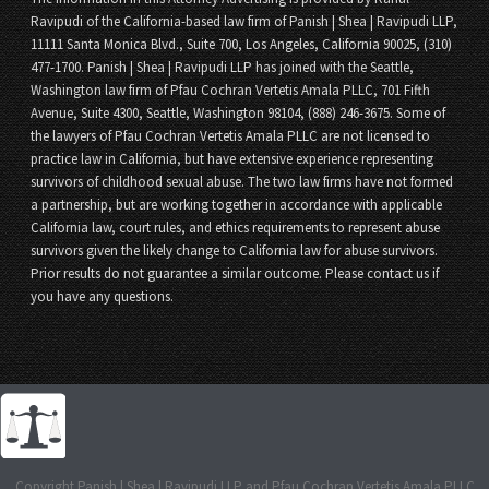
Ravipudi of the California-based law firm of Panish | Shea | Ravipudi LLP,
11111 Santa Monica Blvd., Suite 700, Los Angeles, California 90025, (310)
477-1700. Panish | Shea | Ravipudi LLP has joined with the Seattle,
Washington law firm of Pfau Cochran Vertetis Amala PLLC, 701 Fifth
Avenue, Suite 4300, Seattle, Washington 98104, (888) 246-3675. Some of
the lawyers of Pfau Cochran Vertetis Amala PLLC are not licensed to
practice law in California, but have extensive experience representing
survivors of childhood sexual abuse. The two law firms have not formed
a partnership, but are working together in accordance with applicable
California law, court rules, and ethics requirements to represent abuse
survivors given the likely change to California law for abuse survivors.
Prior results do not guarantee a similar outcome. Please contact us if
you have any questions.
Copyright Panish | Shea | Ravipudi LLP and Pfau Cochran Vertetis Amala PLLC