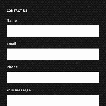
CONTACT US
Name
Email
Phone
Your message