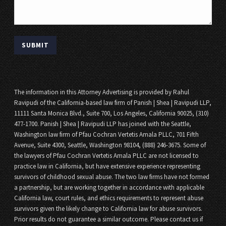
The information in this Attorney Advertising is provided by Rahul
Ravipudi of the California-based law firm of Panish | Shea | Ravipudi LLP,
11111 Santa Monica Blvd., Suite 700, Los Angeles, California 90025, (310)
477-1700. Panish | Shea | Ravipudi LLP has joined with the Seattle,
Washington law firm of Pfau Cochran Vertetis Amala PLLC, 701 Fifth
Avenue, Suite 4300, Seattle, Washington 98104, (888) 246-3675. Some of
the lawyers of Pfau Cochran Vertetis Amala PLLC are not licensed to
practice law in California, but have extensive experience representing
survivors of childhood sexual abuse. The two law firms have not formed
a partnership, but are working together in accordance with applicable
California law, court rules, and ethics requirements to represent abuse
survivors given the likely change to California law for abuse survivors.
Prior results do not guarantee a similar outcome. Please contact us if