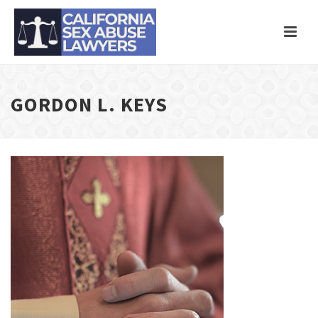
GORDON L. KEYS