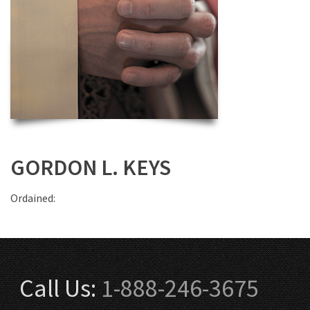
GORDON L. KEYS
Ordained:
Call Us:
1-888-246-3675