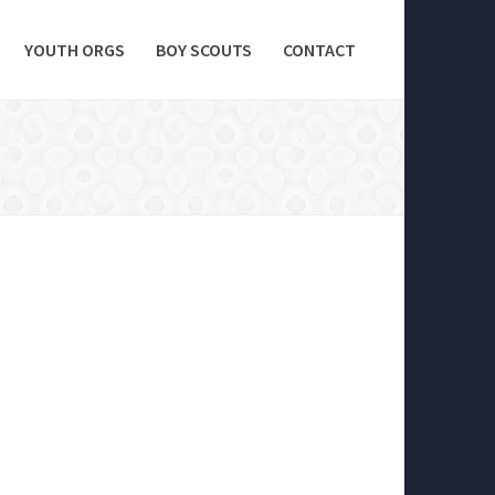
YOUTH ORGS
BOY SCOUTS
CONTACT