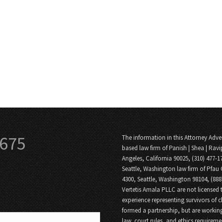
3675
The information in this Attorney Adver
based law firm of Panish | Shea | Ravi
Angeles, California 90025, (310) 477-1
Seattle, Washington law firm of Pfau 
4300, Seattle, Washington 98104, (88
Vertetis Amala PLLC are not licensed t
experience representing survivors of 
formed a partnership, but are working
law, court rules, and ethics requireme