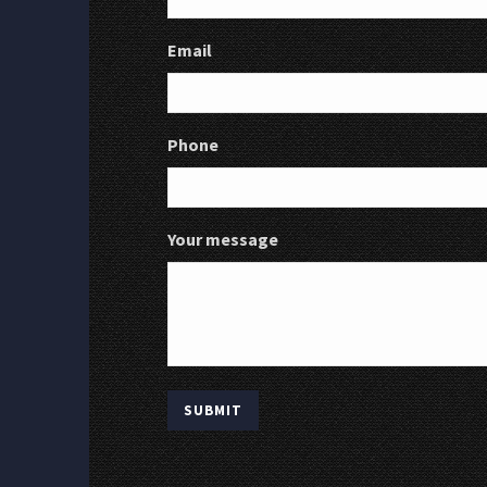
Email
Phone
Your message