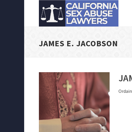
JAMES E. JACOBSON
JA
Ordain