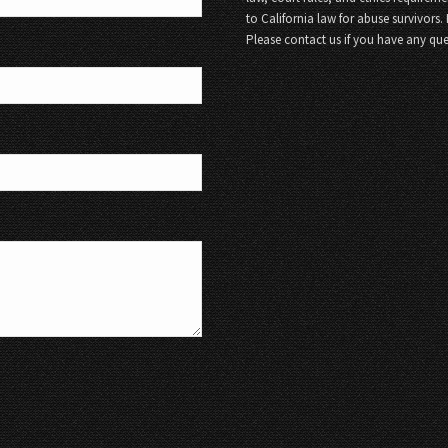
to California law for abuse survivors.
Please contact us if you have any que