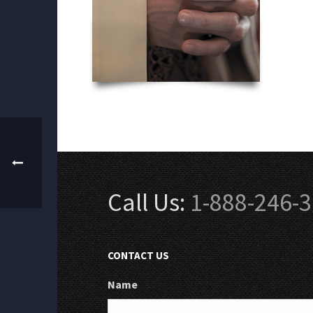
Call Us:
1-888-246-
CONTACT US
Name