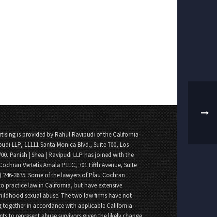
tising is provided by Rahul Ravipudi of the California-
pudi LLP, 11111 Santa Monica Blvd., Suite 700, Los
700. Panish | Shea | Ravipudi LLP has joined with the
Cochran Vertetis Amala PLLC, 701 Fifth Avenue, Suite
8) 246-3675. Some of the lawyers of Pfau Cochran
o practice law in California, but have extensive
childhood sexual abuse. The two law firms have not
 together in accordance with applicable California
nts to represent abuse survivors given the likely change