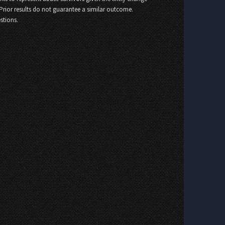
 Prior results do not guarantee a similar outcome.
stions.