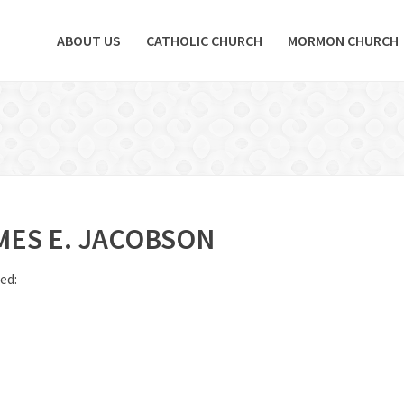
ABOUT US
CATHOLIC CHURCH
MORMON CHURCH
MES E. JACOBSON
ed: