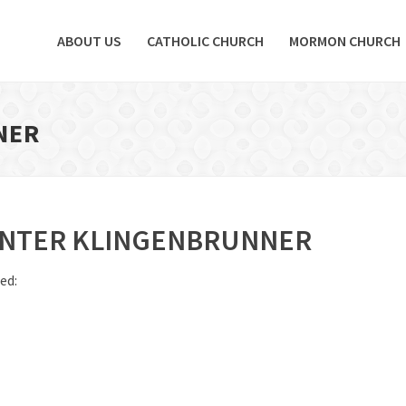
ABOUT US
CATHOLIC CHURCH
MORMON CHURCH
NER
NTER KLINGENBRUNNER
ed: