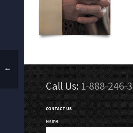
Call Us:
1-888-246-
CONTACT US
Name