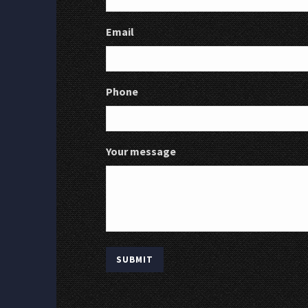
Email
Phone
Your message