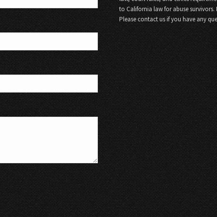
to California law for abuse survivors.
Please contact us if you have any que