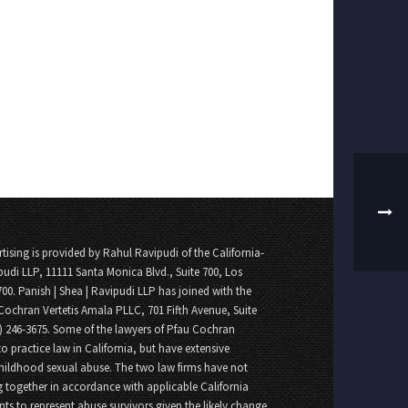
tising is provided by Rahul Ravipudi of the California-
pudi LLP, 11111 Santa Monica Blvd., Suite 700, Los
700. Panish | Shea | Ravipudi LLP has joined with the
Cochran Vertetis Amala PLLC, 701 Fifth Avenue, Suite
8) 246-3675. Some of the lawyers of Pfau Cochran
o practice law in California, but have extensive
childhood sexual abuse. The two law firms have not
 together in accordance with applicable California
nts to represent abuse survivors given the likely change