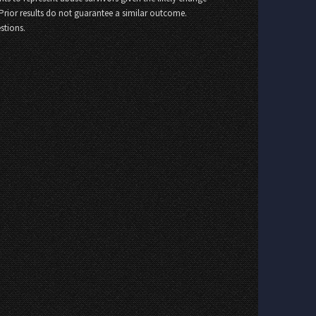
 Prior results do not guarantee a similar outcome.
stions.