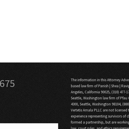
3675
The information in this Attorney Adver
based law firm of Panish | Shea | Ravi
Angeles, California 90025, (310) 477-1
Seattle, Washington law firm of Pfau 
4300, Seattle, Washington 98104, (88
Vertetis Amala PLLC are not licensed t
experience representing survivors of 
formed a partnership, but are working
law, court rules, and ethics requireme