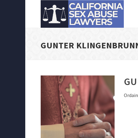
GUNTER KLINGENBRUN
GU
Ordain