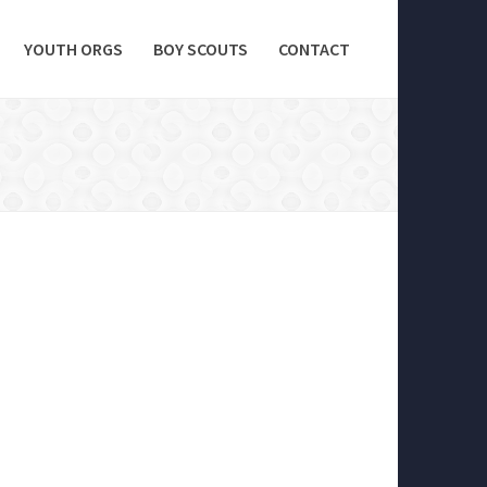
YOUTH ORGS
BOY SCOUTS
CONTACT