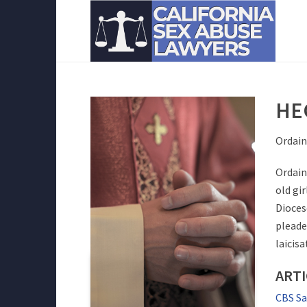
HE
Ordain
Ordain
old gi
Dioces
pleade
laicis
ARTI
CBS Sa