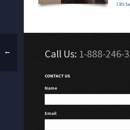
CBS Sa
Call Us:
1-888-246-
CONTACT US
Name
Email