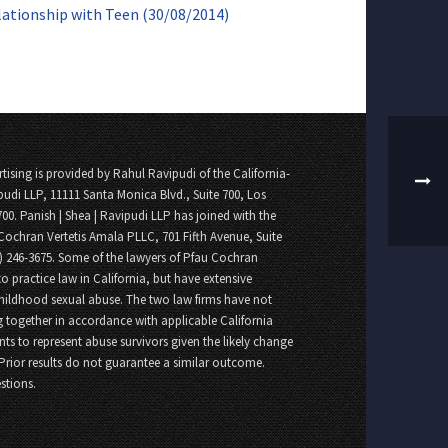
lationship with Teen (30/08/2014)
tising is provided by Rahul Ravipudi of the California-
pudi LLP, 11111 Santa Monica Blvd., Suite 700, Los
700. Panish | Shea | Ravipudi LLP has joined with the
Cochran Vertetis Amala PLLC, 701 Fifth Avenue, Suite
8) 246-3675. Some of the lawyers of Pfau Cochran
o practice law in California, but have extensive
childhood sexual abuse. The two law firms have not
 together in accordance with applicable California
nts to represent abuse survivors given the likely change
 Prior results do not guarantee a similar outcome.
stions.