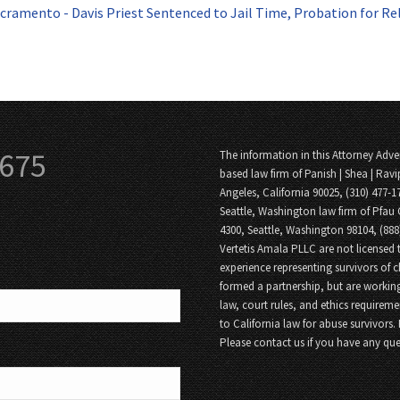
cramento - Davis Priest Sentenced to Jail Time, Probation for Re
3675
The information in this Attorney Adver
based law firm of Panish | Shea | Ravi
Angeles, California 90025, (310) 477-1
Seattle, Washington law firm of Pfau 
4300, Seattle, Washington 98104, (88
Vertetis Amala PLLC are not licensed t
experience representing survivors of 
formed a partnership, but are working
law, court rules, and ethics requireme
to California law for abuse survivors.
Please contact us if you have any que