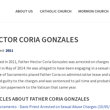
ABOUT US
CATHOLIC CHURCH
MORMON CHURCH
CTOR CORIA GONZALES
ed:
2011
ed in 2011, Father Hector Coria Gonzales was arrested on charges r
rl in May of 2014. He was alleged to have been engaging in a sexual
e of Sacramento placed Father Coria on administrative leave and wi
d guilty to the charges and was sentenced to jail time and proba
ation paperwork to the Vatican that same year.
CLES ABOUT FATHER CORIA GONZALES
cramento - Davis Priest Arrested on Sexual Abuse Charges (10/05