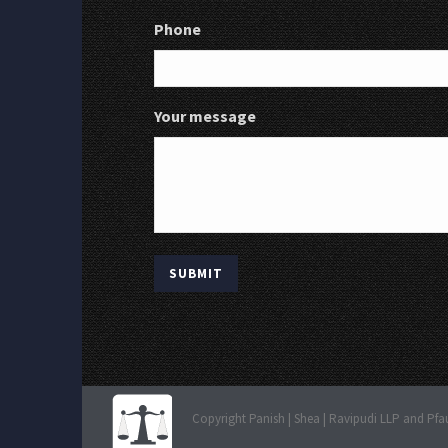
Phone
Your message
Copyright Panish | Shea | Ravipudi LLP and Pfa