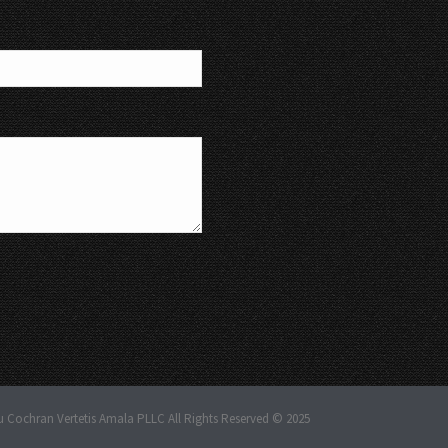
u Cochran Vertetis Amala PLLC All Rights Reserved © 2025