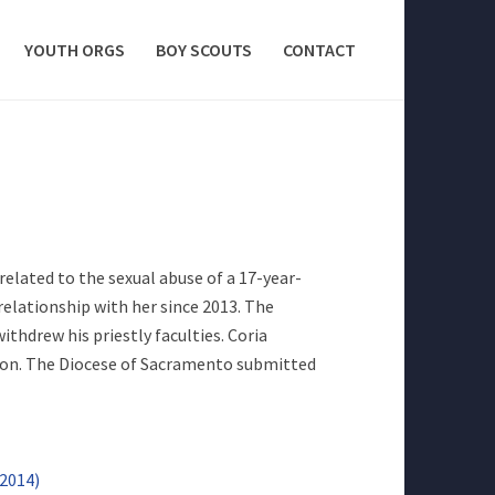
YOUTH ORGS
BOY SCOUTS
CONTACT
elated to the sexual abuse of a 17-year-
 relationship with her since 2013. The
thdrew his priestly faculties. Coria
tion. The Diocese of Sacramento submitted
/2014)