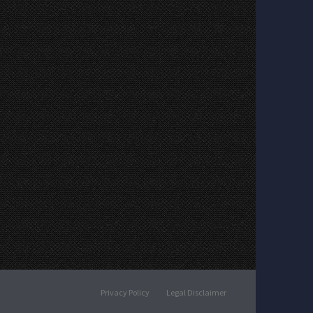
Privacy Policy
Legal Disclaimer