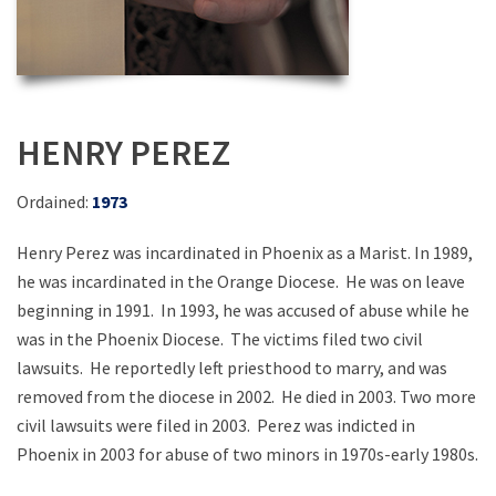
HENRY PEREZ
Ordained:
1973
Henry Perez was incardinated in Phoenix as a Marist. In 1989,
he was incardinated in the Orange Diocese. He was on leave
beginning in 1991. In 1993, he was accused of abuse while he
was in the Phoenix Diocese. The victims filed two civil
lawsuits. He reportedly left priesthood to marry, and was
removed from the diocese in 2002. He died in 2003. Two more
civil lawsuits were filed in 2003. Perez was indicted in
Phoenix in 2003 for abuse of two minors in 1970s-early 1980s.