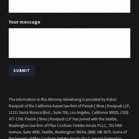
Your message
The information in this Attorney Advertising is provided by Rahul
Ravipudi of the California-based law firm of Panish | Shea | Ravipudi LLP,
11111 Santa Monica Blvd., Suite 700, Los Angeles, California 90025, (310)
477-1700. Panish | Shea | Ravipudi LLP has joined with the Seattle,
Washington law firm of Pfau Cochran Vertetis Amala PLLC, 701 Fifth
Avenue, Suite 4300, Seattle, Washington 98104, (888) 246-3675. Some of
the lawyers of Pfau Cochran Vertetis Amala PLLC are not licensed to