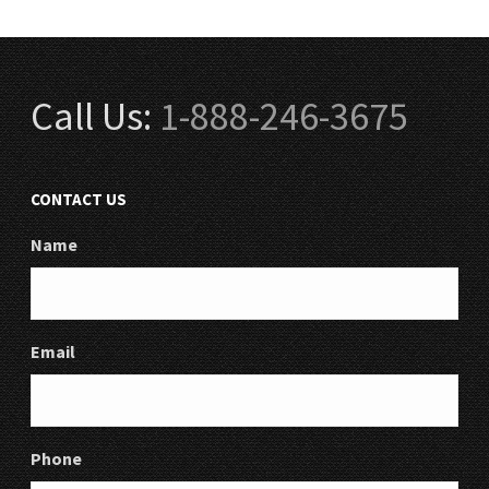
Call Us:
1-888-246-3675
CONTACT US
Name
Email
Phone