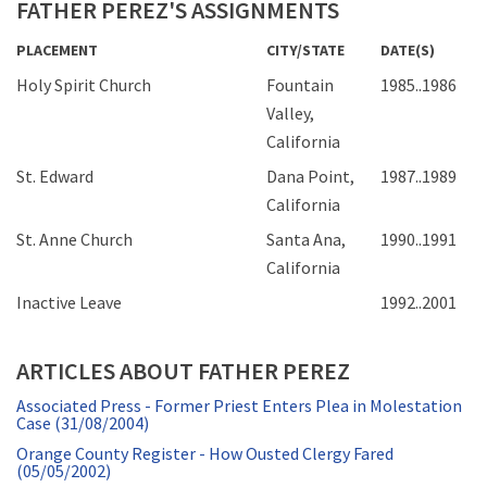
FATHER PEREZ'S ASSIGNMENTS
PLACEMENT
CITY/STATE
DATE(S)
Holy Spirit Church
Fountain
1985..1986
Valley,
California
St. Edward
Dana Point,
1987..1989
California
St. Anne Church
Santa Ana,
1990..1991
California
Inactive Leave
1992..2001
ARTICLES ABOUT FATHER PEREZ
Associated Press - Former Priest Enters Plea in Molestation
Case (31/08/2004)
Orange County Register - How Ousted Clergy Fared
(05/05/2002)