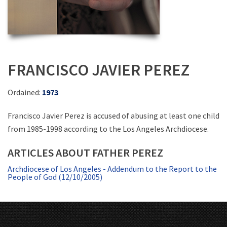
FRANCISCO JAVIER PEREZ
Ordained:
1973
Francisco Javier Perez is accused of abusing at least one child
from 1985-1998 according to the Los Angeles Archdiocese.
ARTICLES ABOUT FATHER PEREZ
Archdiocese of Los Angeles - Addendum to the Report to the
People of God (12/10/2005)