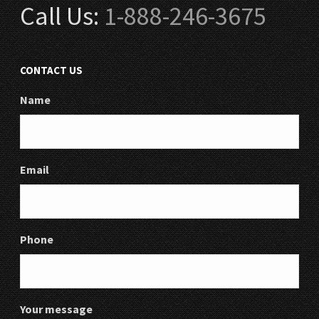
Call Us:
1-888-246-3675
CONTACT US
Name
Email
Phone
Your message