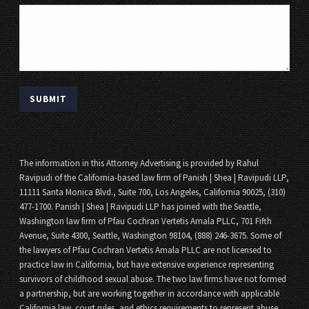
The information in this Attorney Advertising is provided by Rahul
Ravipudi of the California-based law firm of Panish | Shea | Ravipudi LLP,
11111 Santa Monica Blvd., Suite 700, Los Angeles, California 90025, (310)
477-1700. Panish | Shea | Ravipudi LLP has joined with the Seattle,
Washington law firm of Pfau Cochran Vertetis Amala PLLC, 701 Fifth
Avenue, Suite 4300, Seattle, Washington 98104, (888) 246-3675. Some of
the lawyers of Pfau Cochran Vertetis Amala PLLC are not licensed to
practice law in California, but have extensive experience representing
survivors of childhood sexual abuse. The two law firms have not formed
a partnership, but are working together in accordance with applicable
California law, court rules, and ethics requirements to represent abuse