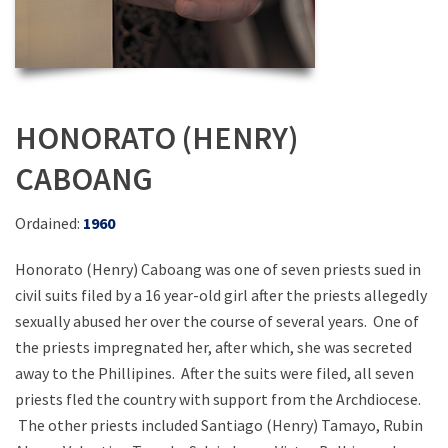
HONORATO (HENRY)
CABOANG
Ordained:
1960
Honorato (Henry) Caboang was one of seven priests sued in
civil suits filed by a 16 year-old girl after the priests allegedly
sexually abused her over the course of several years. One of
the priests impregnated her, after which, she was secreted
away to the Phillipines. After the suits were filed, all seven
priests fled the country with support from the Archdiocese.
The other priests included Santiago (Henry) Tamayo, Rubin