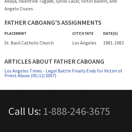
Abaya, Valentine Tugade, Sylvio Lacar, Victor Balbin, and
Angelo Cruces.
FATHER CABOANG'S ASSIGNMENTS
PLACEMENT
CITY/STATE
DATE(S)
St. Basil Catholic Church
Los Angeles
1981..1983
ARTICLES ABOUT FATHER CABOANG
Los Angeles Times - Legal Battle Finally Ends for Victim of
Priest Abuse (05/12/2007)
Call Us:
1-888-246-3675