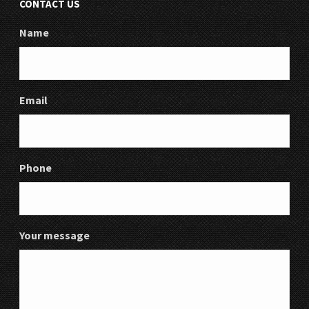
CONTACT US
Name
Email
Phone
Your message