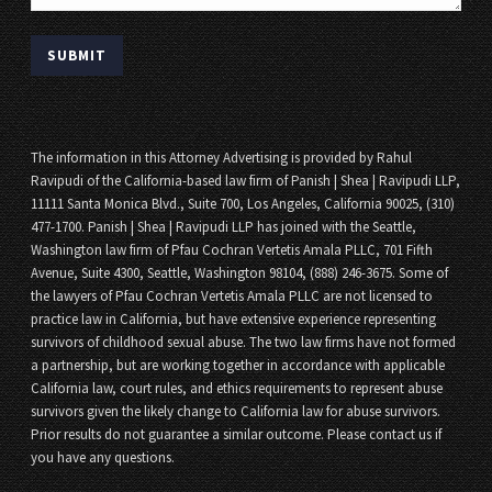
The information in this Attorney Advertising is provided by Rahul
Ravipudi of the California-based law firm of Panish | Shea | Ravipudi LLP,
11111 Santa Monica Blvd., Suite 700, Los Angeles, California 90025, (310)
477-1700. Panish | Shea | Ravipudi LLP has joined with the Seattle,
Washington law firm of Pfau Cochran Vertetis Amala PLLC, 701 Fifth
Avenue, Suite 4300, Seattle, Washington 98104, (888) 246-3675. Some of
the lawyers of Pfau Cochran Vertetis Amala PLLC are not licensed to
practice law in California, but have extensive experience representing
survivors of childhood sexual abuse. The two law firms have not formed
a partnership, but are working together in accordance with applicable
California law, court rules, and ethics requirements to represent abuse
survivors given the likely change to California law for abuse survivors.
Prior results do not guarantee a similar outcome. Please contact us if
you have any questions.