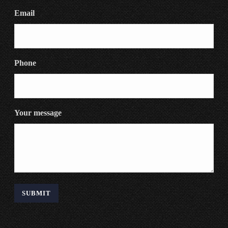
Email
Phone
Your message