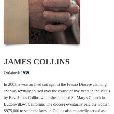
JAMES COLLINS
Ordained:
1939
In 2003, a woman filed suit against the Fresno Diocese claiming
she was sexually abused over the course of five years in the 1960s
by Rev. James Collins while she attended St. Mary’s Church in
Buttonwillow, California. The diocese eventually paid the woman
$875,000 to settle the lawsuit. Collins also reportedly served as a