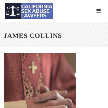
JAMES COLLINS