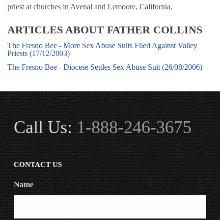
priest at churches in Avenal and Lemoore, California.
ARTICLES ABOUT FATHER COLLINS
The Fresno Bee - More Sex Abuse Suits Filed Against Valley
Priests (17/12/2003)
The Fresno Bee - Diocese Settles Sex Abuse Suit (26/08/2006)
Call Us:
1-888-246-3675
CONTACT US
Name