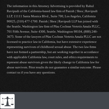
The information in this Attorney Advertising is provided by Rahul
Ravipudi of the California-based law firm of Panish | Shea | Ravipudi
LLP, 11111 Santa Monica Blvd., Suite 700, Los Angeles, California
90025, (310) 477-1700. Panish | Shea | Ravipudi LLP has joined with
the Seattle, Washington law firm of Pfau Cochran Vertetis Amala PLLC,
701 Fifth Avenue, Suite 4300, Seattle, Washington 98104, (888) 246-
3675. Some of the lawyers of Pfau Cochran Vertetis Amala PLLC are not
licensed to practice law in California, but have extensive experience
representing survivors of childhood sexual abuse. The two law firms
have not formed a partnership, but are working together in accordance
with applicable California law, court rules, and ethics requirements to
represent abuse survivors given the likely change to California law for
abuse survivors. Prior results do not guarantee a similar outcome. Please
contact us if you have any questions.