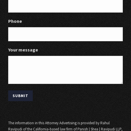
Phone
Your message
The information in this Attorney Advertising is provided by Rahul
Ravipudi of the California-based law firm of Panish | Shea | Ravipudi LLP,