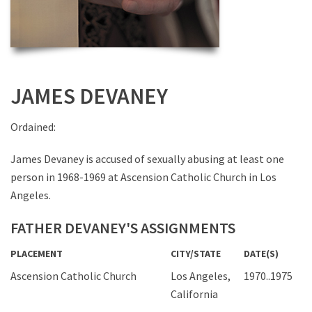
JAMES DEVANEY
Ordained:
James Devaney is accused of sexually abusing at least one
person in 1968-1969 at Ascension Catholic Church in Los
Angeles.
FATHER DEVANEY'S ASSIGNMENTS
PLACEMENT
CITY/STATE
DATE(S)
Ascension Catholic Church
Los Angeles,
1970..1975
California