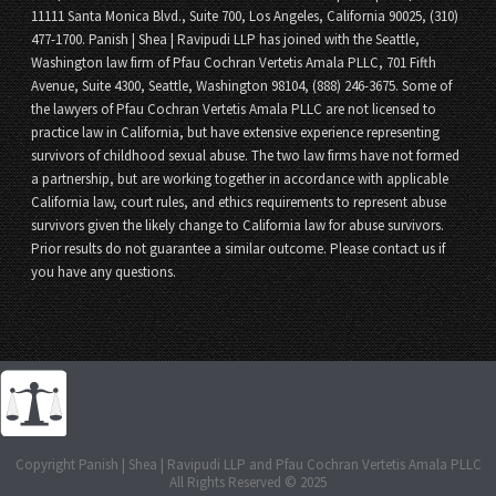
11111 Santa Monica Blvd., Suite 700, Los Angeles, California 90025, (310)
477-1700. Panish | Shea | Ravipudi LLP has joined with the Seattle,
Washington law firm of Pfau Cochran Vertetis Amala PLLC, 701 Fifth
Avenue, Suite 4300, Seattle, Washington 98104, (888) 246-3675. Some of
the lawyers of Pfau Cochran Vertetis Amala PLLC are not licensed to
practice law in California, but have extensive experience representing
survivors of childhood sexual abuse. The two law firms have not formed
a partnership, but are working together in accordance with applicable
California law, court rules, and ethics requirements to represent abuse
survivors given the likely change to California law for abuse survivors.
Prior results do not guarantee a similar outcome. Please contact us if
you have any questions.
Copyright Panish | Shea | Ravipudi LLP and Pfau Cochran Vertetis Amala PLLC
All Rights Reserved © 2025