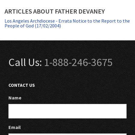
ARTICLES ABOUT FATHER DEVANEY
Los Angeles Archdiocese - Errata Notice to the Report to the
People of God (17/02/2004)
Call Us:
1-888-246-3675
CONTACT US
Name
Email