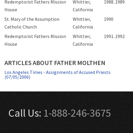
Redemptorist Fathers Mission
Whittier,
1988..1989
House
California
St. Mary of the Assumption
Whittier,
1990
Catholic Church
California
Redemptorist Fathers Mission
Whittier,
1991..1992
House
California
ARTICLES ABOUT FATHER MOLTHEN
Los Angeles Times - Assignments of Accused Priests
(07/05/2006)
Call Us:
1-888-246-3675