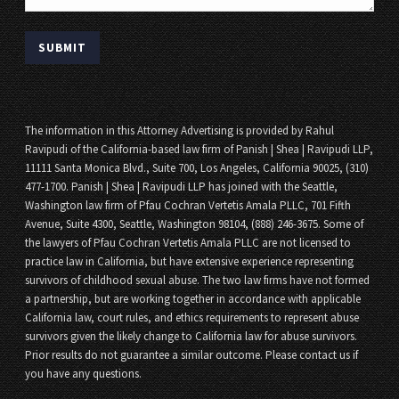
The information in this Attorney Advertising is provided by Rahul
Ravipudi of the California-based law firm of Panish | Shea | Ravipudi LLP,
11111 Santa Monica Blvd., Suite 700, Los Angeles, California 90025, (310)
477-1700. Panish | Shea | Ravipudi LLP has joined with the Seattle,
Washington law firm of Pfau Cochran Vertetis Amala PLLC, 701 Fifth
Avenue, Suite 4300, Seattle, Washington 98104, (888) 246-3675. Some of
the lawyers of Pfau Cochran Vertetis Amala PLLC are not licensed to
practice law in California, but have extensive experience representing
survivors of childhood sexual abuse. The two law firms have not formed
a partnership, but are working together in accordance with applicable
California law, court rules, and ethics requirements to represent abuse
survivors given the likely change to California law for abuse survivors.
Prior results do not guarantee a similar outcome. Please contact us if
you have any questions.