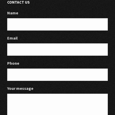
CONTACT US
Name
Email
Phone
Your message