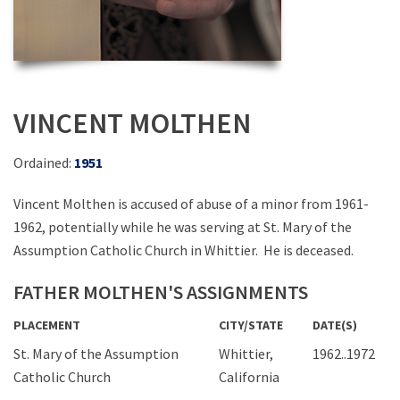
VINCENT MOLTHEN
Ordained:
1951
Vincent Molthen is accused of abuse of a minor from 1961-
1962, potentially while he was serving at St. Mary of the
Assumption Catholic Church in Whittier. He is deceased.
FATHER MOLTHEN'S ASSIGNMENTS
PLACEMENT
CITY/STATE
DATE(S)
St. Mary of the Assumption
Whittier,
1962..1972
Catholic Church
California