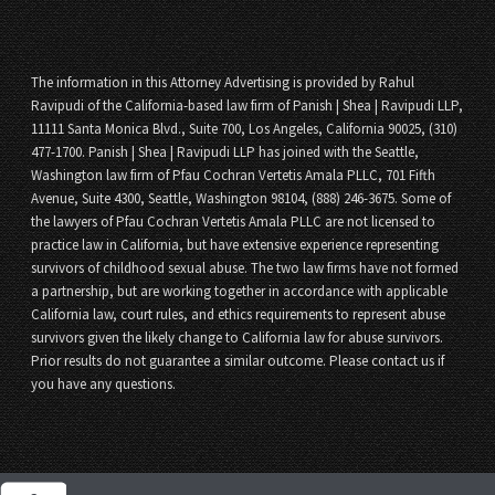
The information in this Attorney Advertising is provided by Rahul
Ravipudi of the California-based law firm of Panish | Shea | Ravipudi LLP,
11111 Santa Monica Blvd., Suite 700, Los Angeles, California 90025, (310)
477-1700. Panish | Shea | Ravipudi LLP has joined with the Seattle,
Washington law firm of Pfau Cochran Vertetis Amala PLLC, 701 Fifth
Avenue, Suite 4300, Seattle, Washington 98104, (888) 246-3675. Some of
the lawyers of Pfau Cochran Vertetis Amala PLLC are not licensed to
practice law in California, but have extensive experience representing
survivors of childhood sexual abuse. The two law firms have not formed
a partnership, but are working together in accordance with applicable
California law, court rules, and ethics requirements to represent abuse
survivors given the likely change to California law for abuse survivors.
Prior results do not guarantee a similar outcome. Please contact us if
you have any questions.