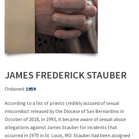
JAMES FREDERICK STAUBER
Ordained:
1959
According to a list of priests credibly accused of sexual
misconduct released by the Diocese of San Bernardino in
October of 2018, in 1993, it became aware of sexual abuse
allegations against James Stauber for incidents that
occurred in 1970 in St. Louis, MO. Stauber had been assigned