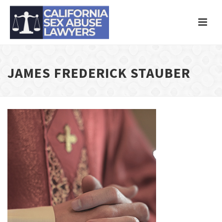
JAMES FREDERICK STAUBER