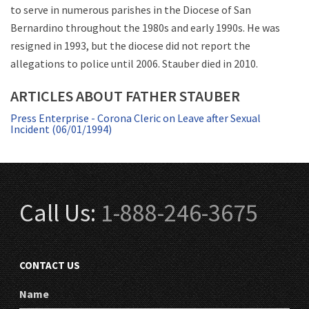
to serve in numerous parishes in the Diocese of San
Bernardino throughout the 1980s and early 1990s. He was
resigned in 1993, but the diocese did not report the
allegations to police until 2006. Stauber died in 2010.
ARTICLES ABOUT FATHER STAUBER
Press Enterprise - Corona Cleric on Leave after Sexual
Incident (06/01/1994)
Call Us:
1-888-246-3675
CONTACT US
Name