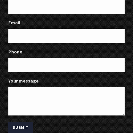
Email
Phone
Your message