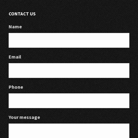
CONTACT US
Name
Email
Phone
Your message