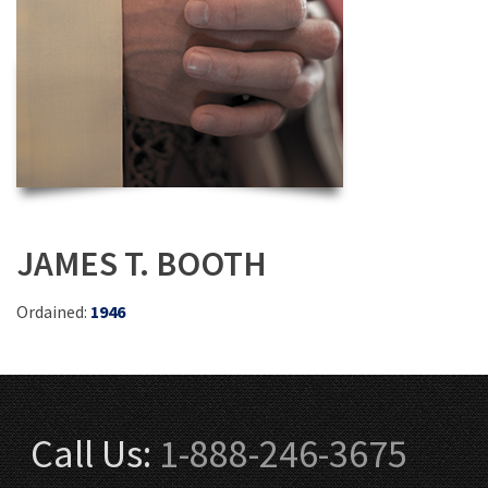
JAMES T. BOOTH
Ordained:
1946
Call Us:
1-888-246-3675