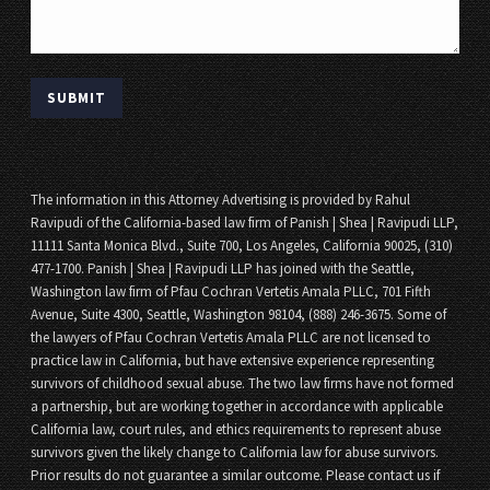
The information in this Attorney Advertising is provided by Rahul
Ravipudi of the California-based law firm of Panish | Shea | Ravipudi LLP,
11111 Santa Monica Blvd., Suite 700, Los Angeles, California 90025, (310)
477-1700. Panish | Shea | Ravipudi LLP has joined with the Seattle,
Washington law firm of Pfau Cochran Vertetis Amala PLLC, 701 Fifth
Avenue, Suite 4300, Seattle, Washington 98104, (888) 246-3675. Some of
the lawyers of Pfau Cochran Vertetis Amala PLLC are not licensed to
practice law in California, but have extensive experience representing
survivors of childhood sexual abuse. The two law firms have not formed
a partnership, but are working together in accordance with applicable
California law, court rules, and ethics requirements to represent abuse
survivors given the likely change to California law for abuse survivors.
Prior results do not guarantee a similar outcome. Please contact us if