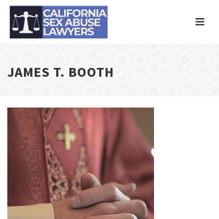
JAMES T. BOOTH