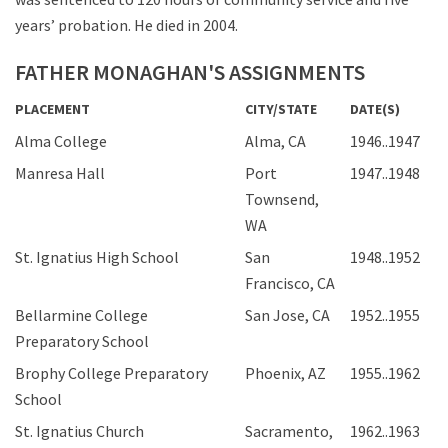
years’ probation. He died in 2004.
FATHER MONAGHAN'S ASSIGNMENTS
PLACEMENT
CITY/STATE
DATE(S)
Alma College
Alma, CA
1946..1947
Manresa Hall
Port
1947..1948
Townsend,
WA
St. Ignatius High School
San
1948..1952
Francisco, CA
Bellarmine College
San Jose, CA
1952..1955
Preparatory School
Brophy College Preparatory
Phoenix, AZ
1955..1962
School
St. Ignatius Church
Sacramento,
1962..1963