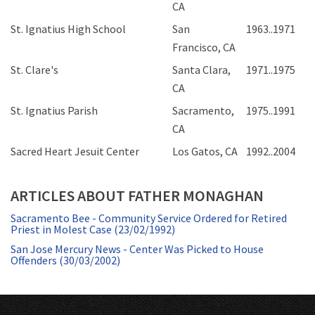
CA
St. Ignatius High School
San
1963..1971
Francisco, CA
St. Clare's
Santa Clara,
1971..1975
CA
St. Ignatius Parish
Sacramento,
1975..1991
CA
Sacred Heart Jesuit Center
Los Gatos, CA
1992..2004
ARTICLES ABOUT FATHER MONAGHAN
Sacramento Bee - Community Service Ordered for Retired
Priest in Molest Case (23/02/1992)
San Jose Mercury News - Center Was Picked to House
Offenders (30/03/2002)