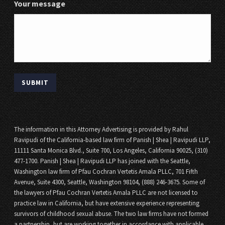
Your message
The information in this Attorney Advertising is provided by Rahul
Ravipudi of the California-based law firm of Panish | Shea | Ravipudi LLP,
11111 Santa Monica Blvd., Suite 700, Los Angeles, California 90025, (310)
477-1700. Panish | Shea | Ravipudi LLP has joined with the Seattle,
Washington law firm of Pfau Cochran Vertetis Amala PLLC, 701 Fifth
Avenue, Suite 4300, Seattle, Washington 98104, (888) 246-3675. Some of
the lawyers of Pfau Cochran Vertetis Amala PLLC are not licensed to
practice law in California, but have extensive experience representing
survivors of childhood sexual abuse. The two law firms have not formed
a partnership, but are working together in accordance with applicable