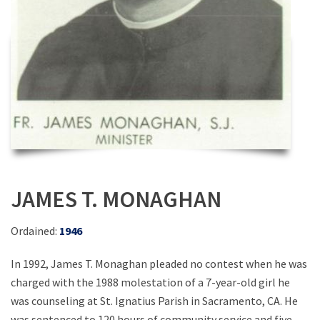
JAMES T. MONAGHAN
Ordained:
1946
In 1992, James T. Monaghan pleaded no contest when he was
charged with the 1988 molestation of a 7-year-old girl he
was counseling at St. Ignatius Parish in Sacramento, CA. He
was sentenced to 120 hours of community service and five