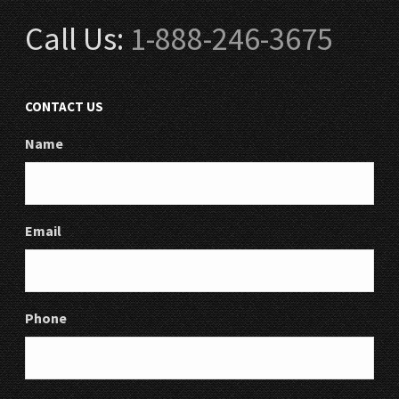
Call Us:
1-888-246-3675
CONTACT US
Name
Email
Phone