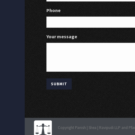
Phone
Your message
Copyright Panish | Shea | Ravipudi LLP and Pfa