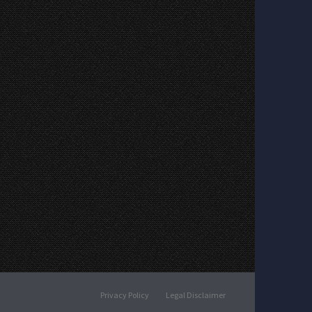
Privacy Policy
Legal Disclaimer