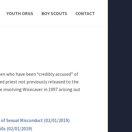
YOUTH ORGS
BOY SCOUTS
CONTACT
men who have been “credibly accused” of
ed priest not previously released to the
e involving Wisecaver in 1997 arising out
of Sexual Misconduct (02/01/2019)
50s (02/01/2019)