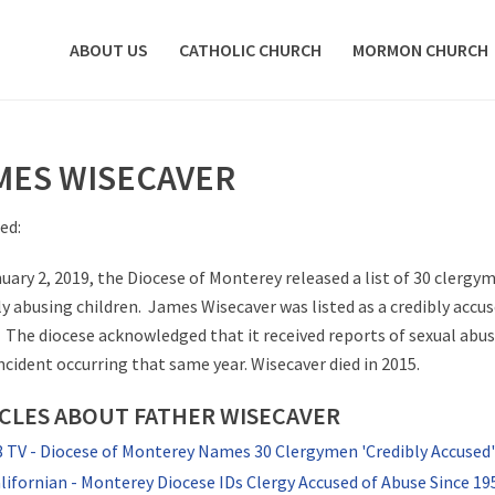
ABOUT US
CATHOLIC CHURCH
MORMON CHURCH
MES WISECAVER
ed:
uary 2, 2019, the Diocese of Monterey released a list of 30 clergy
ly abusing children. James Wisecaver was listed as a credibly accus
. The diocese acknowledged that it received reports of sexual abus
incident occurring that same year. Wisecaver died in 2015.
CLES ABOUT FATHER WISECAVER
TV - Diocese of Monterey Names 30 Clergymen 'Credibly Accused' 
lifornian - Monterey Diocese IDs Clergy Accused of Abuse Since 19