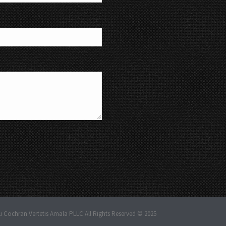
u Cochran Vertetis Amala PLLC All Rights Reserved © 2025