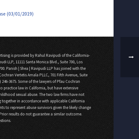
use (03/01/2019)
tising is provided by Rahul Ravipudi of the California-
pudi LLP, 11111 Santa Monica Blvd., Suite 700, Los
700. Panish | Shea | Ravipudi LLP has joined with the
Cochran Vertetis Amala PLLC, 701 Fifth Avenue, Suite
8) 246-3675. Some of the lawyers of Pfau Cochran
o practice law in California, but have extensive
childhood sexual abuse. The two law firms have not
 together in accordance with applicable California
nts to represent abuse survivors given the likely change
 Prior results do not guarantee a similar outcome.
stions.