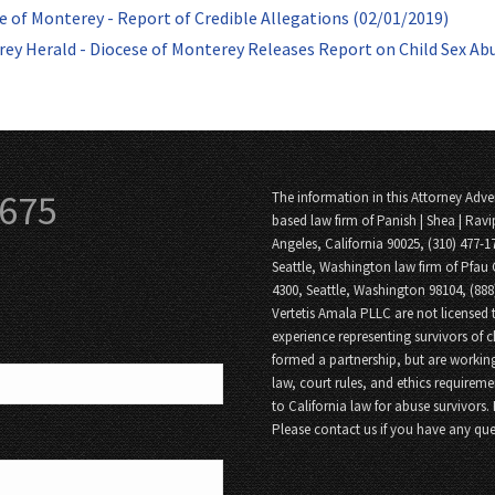
e of Monterey - Report of Credible Allegations (02/01/2019)
ey Herald - Diocese of Monterey Releases Report on Child Sex Ab
3675
The information in this Attorney Adver
based law firm of Panish | Shea | Ravi
Angeles, California 90025, (310) 477-1
Seattle, Washington law firm of Pfau 
4300, Seattle, Washington 98104, (88
Vertetis Amala PLLC are not licensed t
experience representing survivors of 
formed a partnership, but are working
law, court rules, and ethics requireme
to California law for abuse survivors.
Please contact us if you have any que