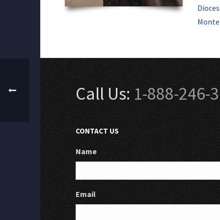
Dioces
Monter
Call Us:
1-888-246-
CONTACT US
Name
Email