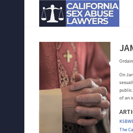
JA
Ordain
On Jan
sexual
public
of an 
ARTI
KSBW8 
The Ca