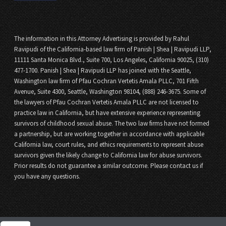
The information in this Attorney Advertising is provided by Rahul
Ravipudi of the California-based law firm of Panish | Shea | Ravipudi LLP,
11111 Santa Monica Blvd., Suite 700, Los Angeles, California 90025, (310)
477-1700. Panish | Shea | Ravipudi LLP has joined with the Seattle,
Washington law firm of Pfau Cochran Vertetis Amala PLLC, 701 Fifth
Avenue, Suite 4300, Seattle, Washington 98104, (888) 246-3675. Some of
the lawyers of Pfau Cochran Vertetis Amala PLLC are not licensed to
practice law in California, but have extensive experience representing
survivors of childhood sexual abuse. The two law firms have not formed
a partnership, but are working together in accordance with applicable
California law, court rules, and ethics requirements to represent abuse
survivors given the likely change to California law for abuse survivors.
Prior results do not guarantee a similar outcome. Please contact us if
you have any questions.