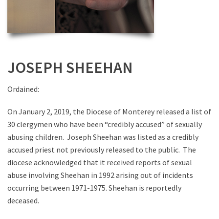
JOSEPH SHEEHAN
Ordained:
On January 2, 2019, the Diocese of Monterey released a list of
30 clergymen who have been “credibly accused” of sexually
abusing children. Joseph Sheehan was listed as a credibly
accused priest not previously released to the public. The
diocese acknowledged that it received reports of sexual
abuse involving Sheehan in 1992 arising out of incidents
occurring between 1971-1975. Sheehan is reportedly
deceased.