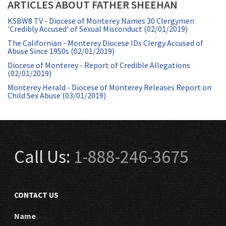
ARTICLES ABOUT FATHER SHEEHAN
KSBW8 TV - Diocese of Monterey Names 30 Clergymen
'Credibly Accused' of Sexual Misconduct (02/01/2019)
The Californian - Monterey Diocese IDs Clergy Accused of
Abuse Since 1950s (02/01/2019)
Diocese of Monterey - Report of Credible Allegations
(02/01/2019)
Monterey Herald - Diocese of Monterey Releases Report on
Child Sex Abuse (03/01/2019)
Call Us:
1-888-246-3675
CONTACT US
Name