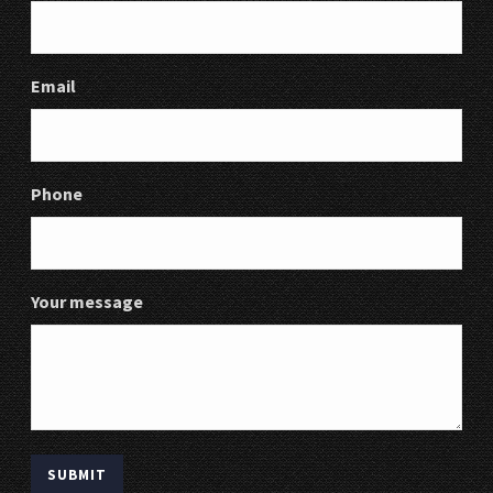
Email
Phone
Your message