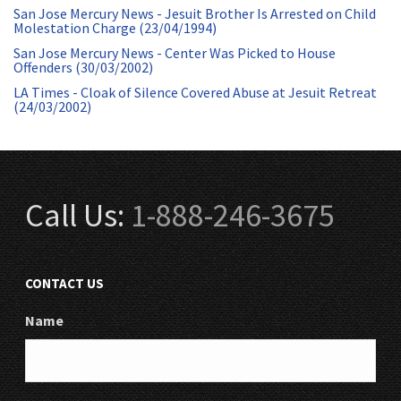
San Jose Mercury News - Jesuit Brother Is Arrested on Child
Molestation Charge (23/04/1994)
San Jose Mercury News - Center Was Picked to House
Offenders (30/03/2002)
LA Times - Cloak of Silence Covered Abuse at Jesuit Retreat
(24/03/2002)
Call Us:
1-888-246-3675
CONTACT US
Name