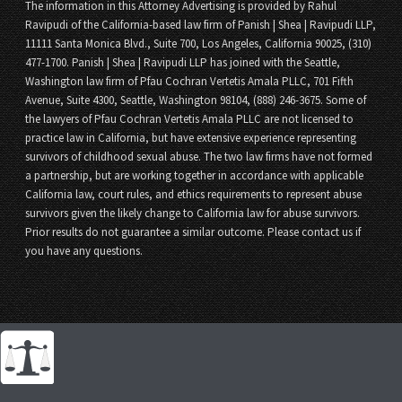
The information in this Attorney Advertising is provided by Rahul
Ravipudi of the California-based law firm of Panish | Shea | Ravipudi LLP,
11111 Santa Monica Blvd., Suite 700, Los Angeles, California 90025, (310)
477-1700. Panish | Shea | Ravipudi LLP has joined with the Seattle,
Washington law firm of Pfau Cochran Vertetis Amala PLLC, 701 Fifth
Avenue, Suite 4300, Seattle, Washington 98104, (888) 246-3675. Some of
the lawyers of Pfau Cochran Vertetis Amala PLLC are not licensed to
practice law in California, but have extensive experience representing
survivors of childhood sexual abuse. The two law firms have not formed
a partnership, but are working together in accordance with applicable
California law, court rules, and ethics requirements to represent abuse
survivors given the likely change to California law for abuse survivors.
Prior results do not guarantee a similar outcome. Please contact us if
you have any questions.