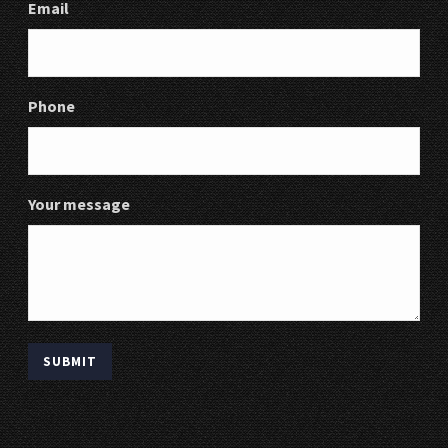
Email
Phone
Your message