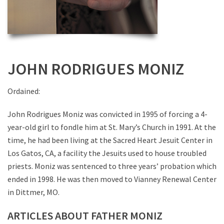
JOHN RODRIGUES MONIZ
Ordained:
John Rodrigues Moniz was convicted in 1995 of forcing a 4-
year-old girl to fondle him at St. Mary’s Church in 1991. At the
time, he had been living at the Sacred Heart Jesuit Center in
Los Gatos, CA, a facility the Jesuits used to house troubled
priests. Moniz was sentenced to three years’ probation which
ended in 1998. He was then moved to Vianney Renewal Center
in Dittmer, MO.
ARTICLES ABOUT FATHER MONIZ