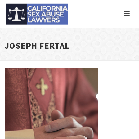
JOSEPH FERTAL