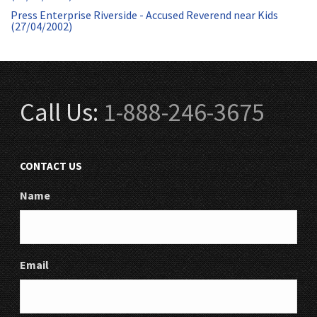
Press Enterprise Riverside - Accused Reverend near Kids
(27/04/2002)
Call Us:
1-888-246-3675
CONTACT US
Name
Email