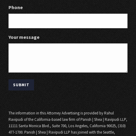
Phone
Your message
The information in this Attorney Advertising is provided by Rahul
Ravipudi of the California-based law firm of Panish | Shea | Ravipudi LLP,
11111 Santa Monica Blvd., Suite 700, Los Angeles, California 90025, (310)
477-1700. Panish | Shea | Ravipudi LLP has joined with the Seattle,