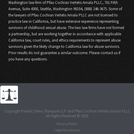
Washington law firm of Pfau Cochran Vertetis Amala PLLC, 701 Fifth
Avenue, Suite 4300, Seattle, Washington 98104, (888) 246-3675. Some of
the lawyers of Pfau Cochran Vertetis Amala PLLC are not licensed to
practice law in California, but have extensive experience representing
survivors of childhood sexual abuse. The two law firms have not formed
a partnership, but are working together in accordance with applicable
California law, court rules, and ethics requirements to represent abuse
survivors given the likely change to California law for abuse survivors.
Prior results do not guarantee a similar outcome. Please contact us if
you have any questions.
Copyright Panish | Shea | Ravipudi LLP and Pfau Cochran Vertetis Amala PLLC
All Rights Reserved © 2025
Privacy Policy
Legal Disclaimer