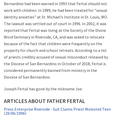
Bernardino had been warned in 1993 that Fertal should not
work with children. In 1989, he had been treated for “sexual
identity anxieties” at St. Michael’s Institute in St. Louis, MO.
The lawsuit was settled out of court in 1996. In 2002, it was
reported that Fertal was living at the Society of the Divine
Word Seminary in Riverside, CA, and was asked to relocate
because of the fact that children were frequently on the
property for church and school retreats. According to a list
of priests credibly accused of sexual misconduct released by
the Diocese of San Bernardino in October of 2018, Fertal is
considered permanently banned from ministry in the
Diocese of San Bernardino.
Joseph Fertal has gone by the nickname Joe.
ARTICLES ABOUT FATHER FERTAL
Press Enterprise Riverside - Suit Claims Priest Molested Teen
(29/06/1996)