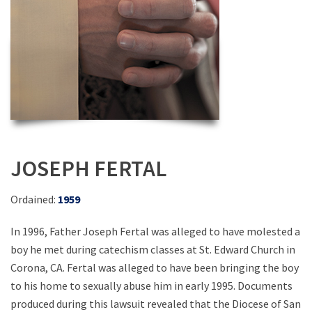
JOSEPH FERTAL
Ordained:
1959
In 1996, Father Joseph Fertal was alleged to have molested a
boy he met during catechism classes at St. Edward Church in
Corona, CA. Fertal was alleged to have been bringing the boy
to his home to sexually abuse him in early 1995. Documents
produced during this lawsuit revealed that the Diocese of San