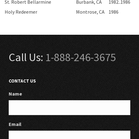
St. Robert Bellarmine
Burbank, CA
1982..1986
Holy Redeemer
Montrose, CA
1986
Call Us:
1-888-246-3675
CONTACT US
Name
Email