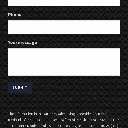
Phone
Your message
The information in this Attorney Advertising is provided by Rahul
Ravipudi of the California-based law firm of Panish | Shea | Ravipudi LLP,
11111 Santa Monica Blvd., Suite 700, Los Angeles, California 90025, (310)