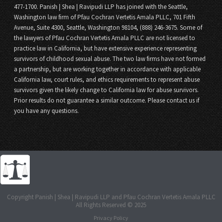
477-1700. Panish | Shea | Ravipudi LLP has joined with the Seattle,
Washington law firm of Pfau Cochran Vertetis Amala PLLC, 701 Fifth
Avenue, Suite 4300, Seattle, Washington 98104, (888) 246-3675. Some of
the lawyers of Pfau Cochran Vertetis Amala PLLC are not licensed to
practice law in California, but have extensive experience representing
survivors of childhood sexual abuse. The two law firms have not formed
a partnership, but are working together in accordance with applicable
California law, court rules, and ethics requirements to represent abuse
survivors given the likely change to California law for abuse survivors.
Prior results do not guarantee a similar outcome. Please contact us if
you have any questions.
Copyright Panish | Shea | Ravipudi LLP and Pfau Cochran Vertetis Amala PLLC
All Rights Reserved © 2025
Privacy Policy