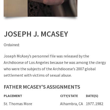
JOSEPH J. MCASEY
Ordained:
Joseph McAsey’s personnel file was released by the
Archdiocese of Los Angeles because he was among the clergy
who were the subjects of the Archdiocese’s 2007 global
settlement with victims of sexual abuse.
FATHER MCASEY'S ASSIGNMENTS
PLACEMENT
CITY/STATE
DATE(S)
St. Thomas More
Alhambra, CA
1977..1982