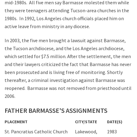
mid-1980s. All five men say Barmasse molested them while
they were teenagers attending Tucson-area churches in the
1980s. In 1992, Los Angeles church officials placed him on
active leave from ministry in any diocese.
In 2003, the five men brought a lawsuit against Barmasse,
the Tucson archdiocese, and the Los Angeles archdiocese,
which settled for $7.5 million. After the settlement, the men
and their lawyers criticized the fact that Barmasse has never
been prosecuted and is living free of monitoring. Shortly
thereafter, a criminal investigation against Barmasse was
reopened. Barmasse was not removed from priesthood until
2006.
FATHER BARMASSE'S ASSIGNMENTS
PLACEMENT
CITY/STATE
DATE(S)
St. Pancratius Catholic Church
Lakewood,
1983