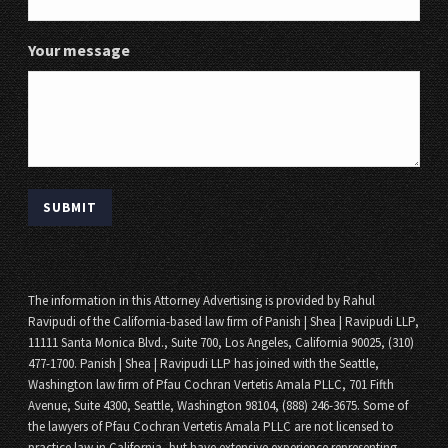
Your message
The information in this Attorney Advertising is provided by Rahul
Ravipudi of the California-based law firm of Panish | Shea | Ravipudi LLP,
11111 Santa Monica Blvd., Suite 700, Los Angeles, California 90025, (310)
477-1700. Panish | Shea | Ravipudi LLP has joined with the Seattle,
Washington law firm of Pfau Cochran Vertetis Amala PLLC, 701 Fifth
Avenue, Suite 4300, Seattle, Washington 98104, (888) 246-3675. Some of
the lawyers of Pfau Cochran Vertetis Amala PLLC are not licensed to
practice law in California, but have extensive experience representing