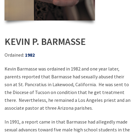
KEVIN P. BARMASSE
Ordained:
1982
Kevin Barmasse was ordained in 1982 and one year later,
parents reported that Barmasse had sexually abused their
son at St. Pancratius in Lakewood, California. He was sent to
the Diocese of Tucson on condition that he get treatment
there. Nevertheless, he remained a Los Angeles priest and an
associate pastor at three Arizona parishes.
In 1991, a report came in that Barmasse had allegedly made
sexual advances toward five male high school students in the