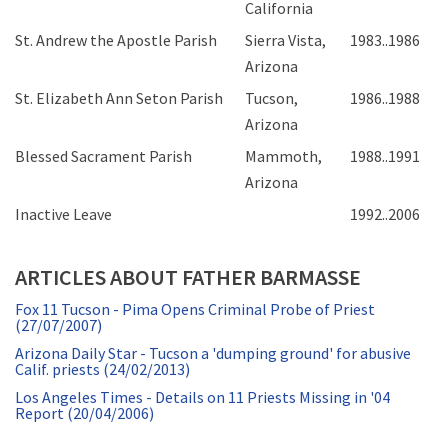
California
St. Andrew the Apostle Parish
Sierra Vista,
1983..1986
Arizona
St. Elizabeth Ann Seton Parish
Tucson,
1986..1988
Arizona
Blessed Sacrament Parish
Mammoth,
1988..1991
Arizona
Inactive Leave
1992..2006
ARTICLES ABOUT FATHER BARMASSE
Fox 11 Tucson - Pima Opens Criminal Probe of Priest
(27/07/2007)
Arizona Daily Star - Tucson a 'dumping ground' for abusive
Calif. priests (24/02/2013)
Los Angeles Times - Details on 11 Priests Missing in '04
Report (20/04/2006)