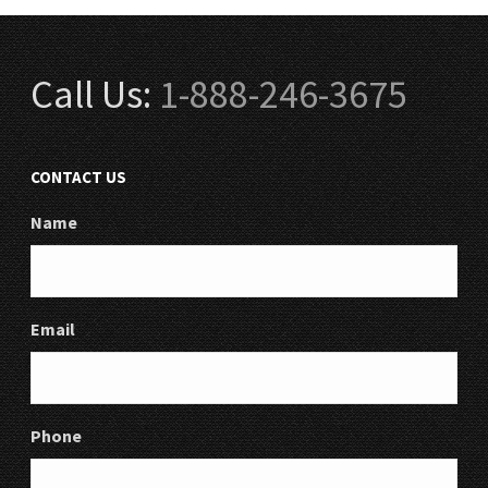
Call Us:
1-888-246-3675
CONTACT US
Name
Email
Phone