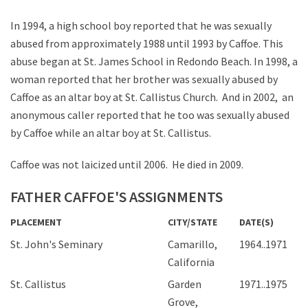
In 1994, a high school boy reported that he was sexually
abused from approximately 1988 until 1993 by Caffoe. This
abuse began at St. James School in Redondo Beach. In 1998, a
woman reported that her brother was sexually abused by
Caffoe as an altar boy at St. Callistus Church. And in 2002, an
anonymous caller reported that he too was sexually abused
by Caffoe while an altar boy at St. Callistus.
Caffoe was not laicized until 2006. He died in 2009.
FATHER CAFFOE'S ASSIGNMENTS
PLACEMENT
CITY/STATE
DATE(S)
St. John's Seminary
Camarillo,
1964..1971
California
St. Callistus
Garden
1971..1975
Grove,