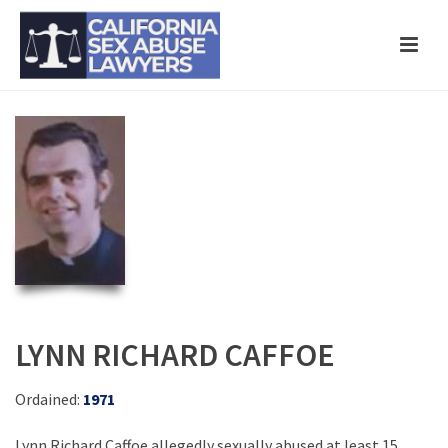
LYNN RICHARD CAFFOE
Ordained:
1971
Lynn Richard Caffoe allegedly sexually abused at least 15