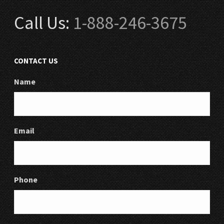
Call Us:
1-888-246-3675
CONTACT US
Name
Email
Phone