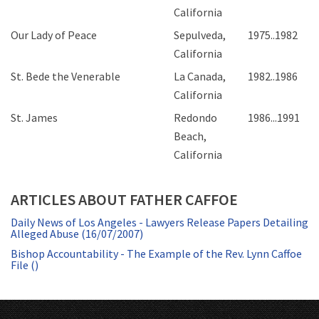
California
Our Lady of Peace
Sepulveda,
1975..1982
California
St. Bede the Venerable
La Canada,
1982..1986
California
St. James
Redondo
1986...1991
Beach,
California
ARTICLES ABOUT FATHER CAFFOE
Daily News of Los Angeles - Lawyers Release Papers Detailing
Alleged Abuse (16/07/2007)
Bishop Accountability - The Example of the Rev. Lynn Caffoe
File ()