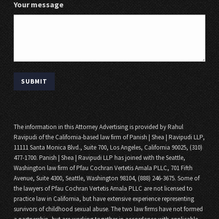
Your message
The information in this Attorney Advertising is provided by Rahul
Ravipudi of the California-based law firm of Panish | Shea | Ravipudi LLP,
11111 Santa Monica Blvd., Suite 700, Los Angeles, California 90025, (310)
477-1700. Panish | Shea | Ravipudi LLP has joined with the Seattle,
Washington law firm of Pfau Cochran Vertetis Amala PLLC, 701 Fifth
Avenue, Suite 4300, Seattle, Washington 98104, (888) 246-3675. Some of
the lawyers of Pfau Cochran Vertetis Amala PLLC are not licensed to
practice law in California, but have extensive experience representing
survivors of childhood sexual abuse. The two law firms have not formed