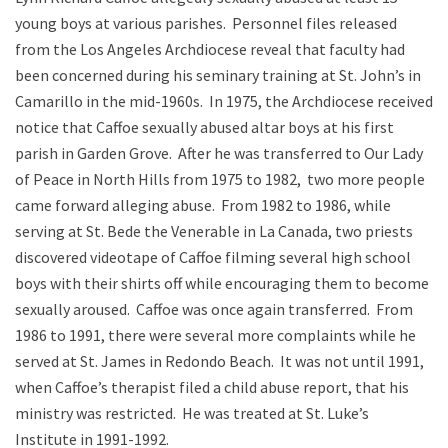
young boys at various parishes. Personnel files released
from the Los Angeles Archdiocese reveal that faculty had
been concerned during his seminary training at St. John’s in
Camarillo in the mid-1960s. In 1975, the Archdiocese received
notice that Caffoe sexually abused altar boys at his first
parish in Garden Grove. After he was transferred to Our Lady
of Peace in North Hills from 1975 to 1982, two more people
came forward alleging abuse. From 1982 to 1986, while
serving at St. Bede the Venerable in La Canada, two priests
discovered videotape of Caffoe filming several high school
boys with their shirts off while encouraging them to become
sexually aroused. Caffoe was once again transferred. From
1986 to 1991, there were several more complaints while he
served at St. James in Redondo Beach. It was not until 1991,
when Caffoe’s therapist filed a child abuse report, that his
ministry was restricted. He was treated at St. Luke’s
Institute in 1991-1992.