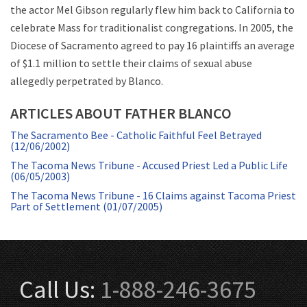
the actor Mel Gibson regularly flew him back to California to
celebrate Mass for traditionalist congregations. In 2005, the
Diocese of Sacramento agreed to pay 16 plaintiffs an average
of $1.1 million to settle their claims of sexual abuse
allegedly perpetrated by Blanco.
ARTICLES ABOUT FATHER BLANCO
The Sacramento Bee - Catholic Faithful Feel Betrayed
(12/06/2002)
The Tacoma News Tribune - Accused Priest Led a Public Life
(06/05/2003)
The Tacoma News Tribune - 16 Claims against Tacoma Priest
Part of Settlement (01/07/2005)
Call Us:
1-888-246-3675