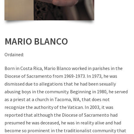
MARIO BLANCO
Ordained:
Born in Costa Rica, Mario Blanco worked in parishes in the
Diocese of Sacramento from 1969-1973. In 1973, he was
dismissed due to allegations that he had been sexually
abusing boys in the community. Beginning in 1980, he served
as a priest at a church in Tacoma, WA, that does not
recognize the authority of the Vatican. In 2003, it was
reported that although the Diocese of Sacramento had
presumed he was deceased, he was in reality alive and had
become so prominent in the traditionalist community that