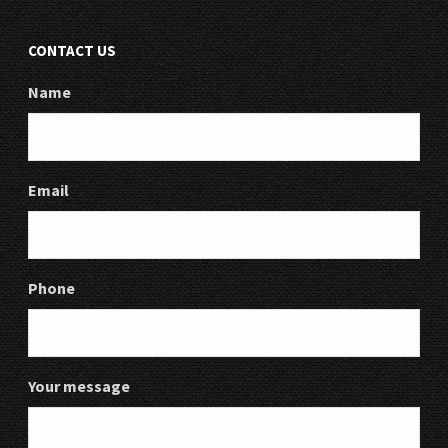
CONTACT US
Name
Email
Phone
Your message