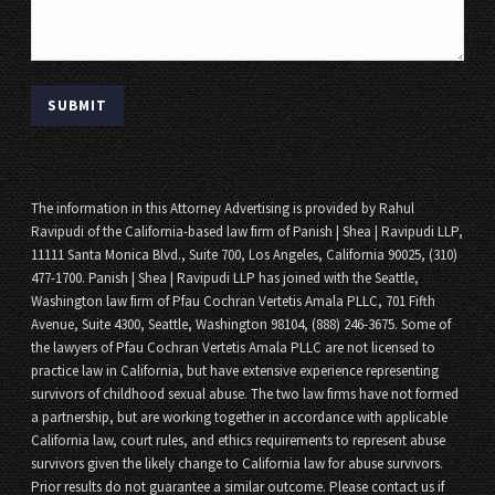
The information in this Attorney Advertising is provided by Rahul
Ravipudi of the California-based law firm of Panish | Shea | Ravipudi LLP,
11111 Santa Monica Blvd., Suite 700, Los Angeles, California 90025, (310)
477-1700. Panish | Shea | Ravipudi LLP has joined with the Seattle,
Washington law firm of Pfau Cochran Vertetis Amala PLLC, 701 Fifth
Avenue, Suite 4300, Seattle, Washington 98104, (888) 246-3675. Some of
the lawyers of Pfau Cochran Vertetis Amala PLLC are not licensed to
practice law in California, but have extensive experience representing
survivors of childhood sexual abuse. The two law firms have not formed
a partnership, but are working together in accordance with applicable
California law, court rules, and ethics requirements to represent abuse
survivors given the likely change to California law for abuse survivors.
Prior results do not guarantee a similar outcome. Please contact us if