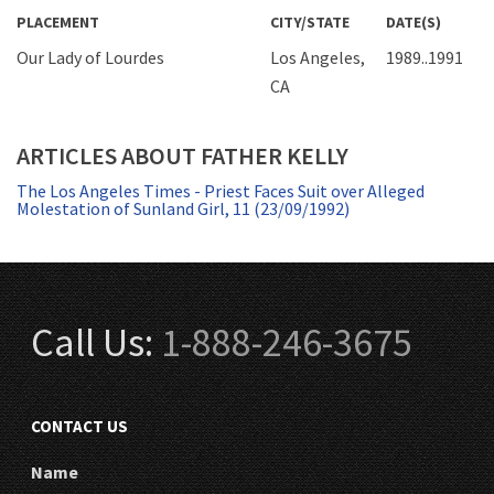
PLACEMENT
CITY/STATE
DATE(S)
Our Lady of Lourdes
Los Angeles,
1989..1991
CA
ARTICLES ABOUT FATHER KELLY
The Los Angeles Times - Priest Faces Suit over Alleged
Molestation of Sunland Girl, 11 (23/09/1992)
Call Us:
1-888-246-3675
CONTACT US
Name