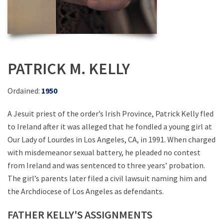
PATRICK M. KELLY
Ordained:
1950
A Jesuit priest of the order’s Irish Province, Patrick Kelly fled
to Ireland after it was alleged that he fondled a young girl at
Our Lady of Lourdes in Los Angeles, CA, in 1991. When charged
with misdemeanor sexual battery, he pleaded no contest
from Ireland and was sentenced to three years’ probation.
The girl’s parents later filed a civil lawsuit naming him and
the Archdiocese of Los Angeles as defendants.
FATHER KELLY'S ASSIGNMENTS