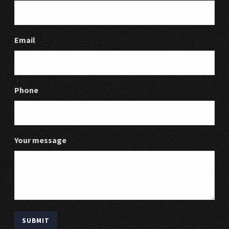
Email
Phone
Your message