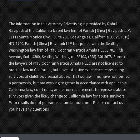
The information in this Attorney Advertising is provided by Rahul
Ravipudi of the California-based law firm of Panish | Shea | Ravipudi LLP,
11111 Santa Monica Blvd., Suite 700, Los Angeles, California 90025, (310)
477-1700. Panish | Shea | Ravipudi LLP has joined with the Seattle,
Washington law firm of Pfau Cochran Vertetis Amala PLLC, 701 Fifth
Avenue, Suite 4300, Seattle, Washington 98104, (888) 246-3675. Some of
the lawyers of Pfau Cochran Vertetis Amala PLLC are not licensed to
practice law in California, but have extensive experience representing
survivors of childhood sexual abuse. The two law firms have not formed
a partnership, but are working together in accordance with applicable
California law, court rules, and ethics requirements to represent abuse
survivors given the likely change to California law for abuse survivors.
Prior results do not guarantee a similar outcome. Please contact us if
you have any questions.