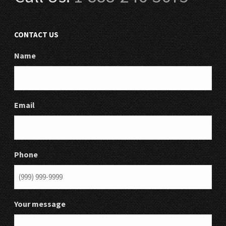
CONTACT US
Name
Email
Phone
Your message