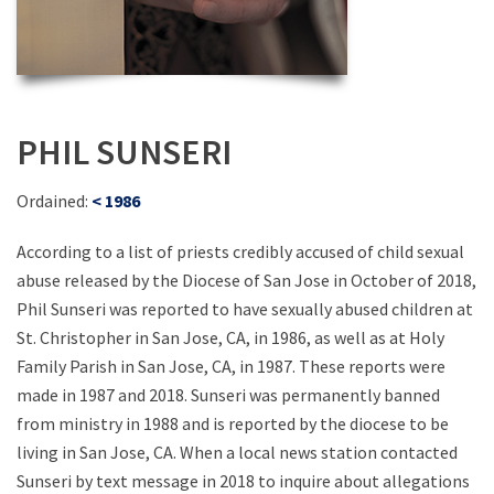
PHIL SUNSERI
Ordained:
< 1986
According to a list of priests credibly accused of child sexual
abuse released by the Diocese of San Jose in October of 2018,
Phil Sunseri was reported to have sexually abused children at
St. Christopher in San Jose, CA, in 1986, as well as at Holy
Family Parish in San Jose, CA, in 1987. These reports were
made in 1987 and 2018. Sunseri was permanently banned
from ministry in 1988 and is reported by the diocese to be
living in San Jose, CA. When a local news station contacted
Sunseri by text message in 2018 to inquire about allegations