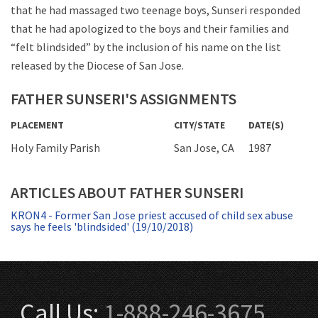
that he had massaged two teenage boys, Sunseri responded
that he had apologized to the boys and their families and
“felt blindsided” by the inclusion of his name on the list
released by the Diocese of San Jose.
FATHER SUNSERI'S ASSIGNMENTS
PLACEMENT
CITY/STATE
DATE(S)
Holy Family Parish
San Jose, CA
1987
ARTICLES ABOUT FATHER SUNSERI
KRON4 - Former San Jose priest accused of child sex abuse
says he feels 'blindsided' (19/10/2018)
Call Us:
1-888-246-3675