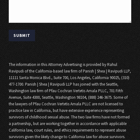
SUBMIT
The information in this Attorney Advertising is provided by Rahul
Ravipudi of the California-based law firm of Panish | Shea | Ravipudi LLP,
11111 Santa Monica Blvd., Suite 700, Los Angeles, California 90025, (310)
477-1700. Panish | Shea | Ravipudi LLP has joined with the Seattle,
Washington law firm of Pfau Cochran Vertetis Amala PLLC, 701 Fifth
Avenue, Suite 4300, Seattle, Washington 98104, (888) 246-3675. Some of
the lawyers of Pfau Cochran Vertetis Amala PLLC are not licensed to
practice law in California, but have extensive experience representing
survivors of childhood sexual abuse. The two law firms have not formed
a partnership, but are working together in accordance with applicable
California law, court rules, and ethics requirements to represent abuse
survivors given the likely change to California law for abuse survivors.