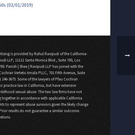
50s (02/01/2019)
tising is provided by Rahul Ravipudi of the California-
pudi LLP, 11111 Santa Monica Blvd., Suite 700, Los
700. Panish | Shea | Ravipudi LLP has joined with the
Cochran Vertetis Amala PLLC, 701 Fifth Avenue, Suite
8) 246-3675. Some of the lawyers of Pfau Cochran
o practice law in California, but have extensive
childhood sexual abuse. The two law firms have not
 together in accordance with applicable California
nts to represent abuse survivors given the likely change
 Prior results do not guarantee a similar outcome.
stions.