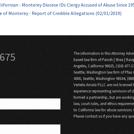
lifornian - Monterey Diocese IDs Clergy Accused of Abuse Since 19
e of Monterey - Report of Credible Allegations (02/01/2019)
3675
The information in this Attorney Adver
based law firm of Panish | Shea | Ravi
Angeles, California 90025, (310) 477-1
Seattle, Washington law firm of Pfau 
4300, Seattle, Washington 98104, (88
Vertetis Amala PLLC are not licensed t
experience representing survivors of 
formed a partnership, but are working
law, court rules, and ethics requireme
to California law for abuse survivors.
Please contact us if you have any que