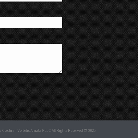
u Cochran Vertetis Amala PLLC All Rights Reserved © 2025