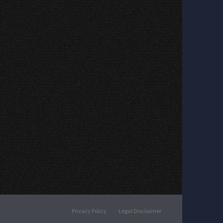
Privacy Policy
Legal Disclaimer