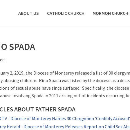
ABOUT US
CATHOLIC CHURCH
MORMON CHURCH
NO SPADA
ed:
uary 2, 2019, the Diocese of Monterey released a list of 30 clergy
ly abusing children. Rino Spada was listed by the diocese as a dec
tions of sexual abuse have since surfaced. Specifically, the dioces
 abuse involving Spada in 2011 arising out of incidents occurring 
CLES ABOUT FATHER SPADA
TV - Diocese of Monterey Names 30 Clergymen 'Credibly Accused' 
ey Herald - Diocese of Monterey Releases Report on Child Sex Ab