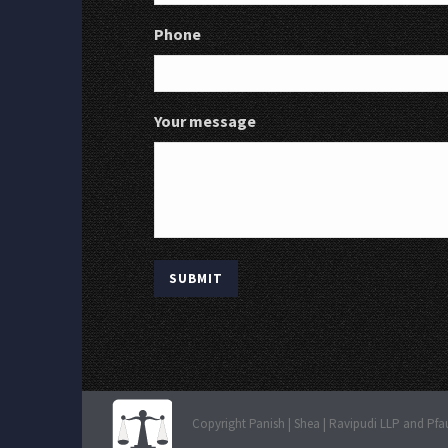
Phone
Your message
Copyright Panish | Shea | Ravipudi LLP and Pfa