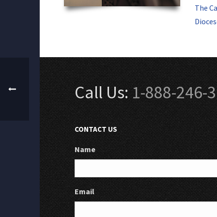
The Ca
Dioces
Call Us:
1-888-246-
CONTACT US
Name
Email