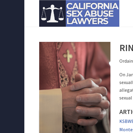
RI
Ordain
On Jan
sexual
allega
sexual
ARTI
KSBW8 
Monter