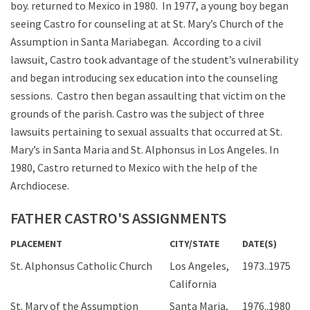
boy. returned to Mexico in 1980. In 1977, a young boy began
seeing Castro for counseling at at St. Mary’s Church of the
Assumption in Santa Mariabegan. According to a civil
lawsuit, Castro took advantage of the student’s vulnerability
and began introducing sex education into the counseling
sessions. Castro then began assaulting that victim on the
grounds of the parish. Castro was the subject of three
lawsuits pertaining to sexual assualts that occurred at St.
Mary’s in Santa Maria and St. Alphonsus in Los Angeles. In
1980, Castro returned to Mexico with the help of the
Archdiocese.
FATHER CASTRO'S ASSIGNMENTS
PLACEMENT
CITY/STATE
DATE(S)
St. Alphonsus Catholic Church
Los Angeles,
1973..1975
California
St. Mary of the Assumption
Santa Maria,
1976..1980