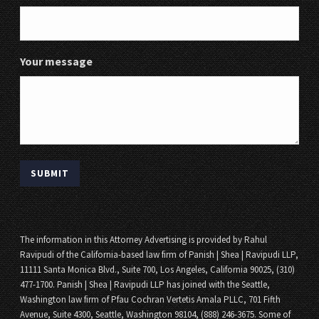
Your message
The information in this Attorney Advertising is provided by Rahul
Ravipudi of the California-based law firm of Panish | Shea | Ravipudi LLP,
11111 Santa Monica Blvd., Suite 700, Los Angeles, California 90025, (310)
477-1700. Panish | Shea | Ravipudi LLP has joined with the Seattle,
Washington law firm of Pfau Cochran Vertetis Amala PLLC, 701 Fifth
Avenue, Suite 4300, Seattle, Washington 98104, (888) 246-3675. Some of