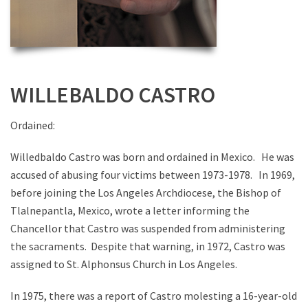
WILLEBALDO CASTRO
Ordained:
Willedbaldo Castro was born and ordained in Mexico. He was
accused of abusing four victims between 1973-1978. In 1969,
before joining the Los Angeles Archdiocese, the Bishop of
Tlalnepantla, Mexico, wrote a letter informing the
Chancellor that Castro was suspended from administering
the sacraments. Despite that warning, in 1972, Castro was
assigned to St. Alphonsus Church in Los Angeles.
In 1975, there was a report of Castro molesting a 16-year-old