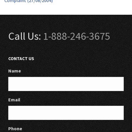
Complaint (27/08/2004)
Call Us:
1-888-246-3675
CONTACT US
Name
Email
Phone