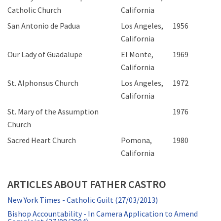
Catholic Church
California
San Antonio de Padua
Los Angeles,
1956
California
Our Lady of Guadalupe
El Monte,
1969
California
St. Alphonsus Church
Los Angeles,
1972
California
St. Mary of the Assumption
1976
Church
Sacred Heart Church
Pomona,
1980
California
ARTICLES ABOUT FATHER CASTRO
New York Times - Catholic Guilt (27/03/2013)
Bishop Accountability - In Camera Application to Amend