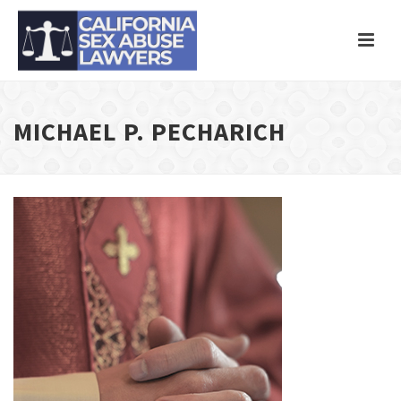
MICHAEL P. PECHARICH