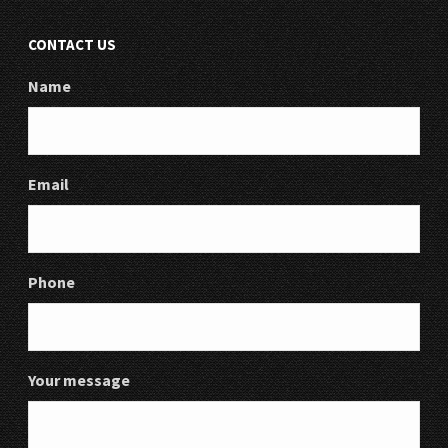
CONTACT US
Name
Email
Phone
Your message