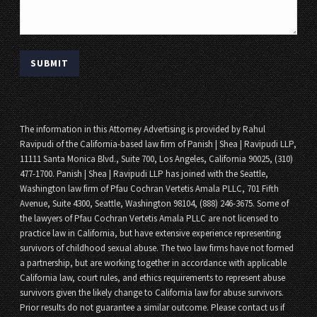
The information in this Attorney Advertising is provided by Rahul
Ravipudi of the California-based law firm of Panish | Shea | Ravipudi LLP,
11111 Santa Monica Blvd., Suite 700, Los Angeles, California 90025, (310)
477-1700. Panish | Shea | Ravipudi LLP has joined with the Seattle,
Washington law firm of Pfau Cochran Vertetis Amala PLLC, 701 Fifth
Avenue, Suite 4300, Seattle, Washington 98104, (888) 246-3675. Some of
the lawyers of Pfau Cochran Vertetis Amala PLLC are not licensed to
practice law in California, but have extensive experience representing
survivors of childhood sexual abuse. The two law firms have not formed
a partnership, but are working together in accordance with applicable
California law, court rules, and ethics requirements to represent abuse
survivors given the likely change to California law for abuse survivors.
Prior results do not guarantee a similar outcome. Please contact us if