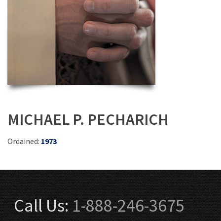
MICHAEL P. PECHARICH
Ordained:
1973
Call Us:
1-888-246-3675